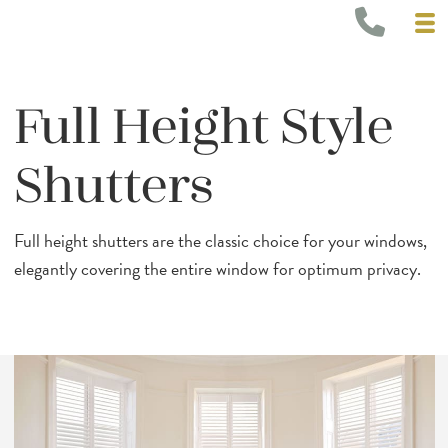
Full Height Style
Shutters
Full height shutters are the classic choice for your windows,
elegantly covering the entire window for optimum privacy.