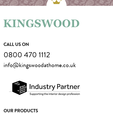
CALL US ON
0800 470 1112
info@kingswoodathome.co.uk
OUR PRODUCTS