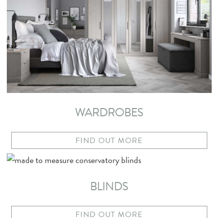
WARDROBES
FIND OUT MORE
BLINDS
FIND OUT MORE