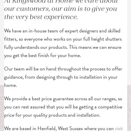
At Kingswood at Home we care about
our customers, our aim is to give you
the very best experience.
We have an in-house team of expert designers and skilled
fitters, so everyone who works on your full height shutters
fully understands our products. This means we can ensure
you get the best finish for your home.
Our team will be on hand throughout the process to offer
guidance, from designing through to installation in your
home.
We provide a best price guarantee across all our ranges, so
you can rest assured that you will be getting a competitive
price for your quality products and installation.
We are based in Henfield, West Sussex where you can
visit