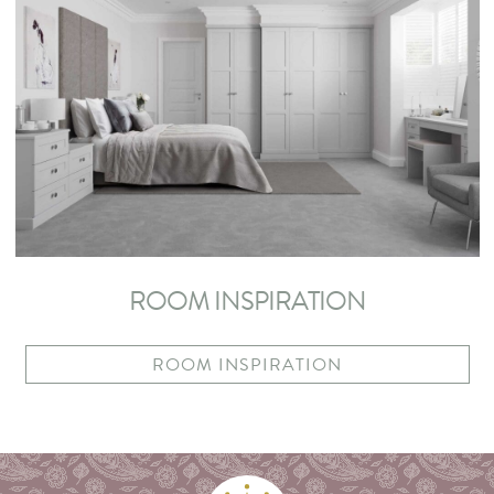
ROOM INSPIRATION
ROOM INSPIRATION