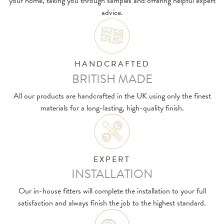
your home, taking you through samples and offering helpful expert
advice.
HANDCRAFTED
BRITISH MADE
All our products are handcrafted in the UK using only the finest
materials for a long-lasting, high-quality finish.
EXPERT
INSTALLATION
Our in-house fitters will complete the installation to your full
satisfaction and always finish the job to the highest standard.