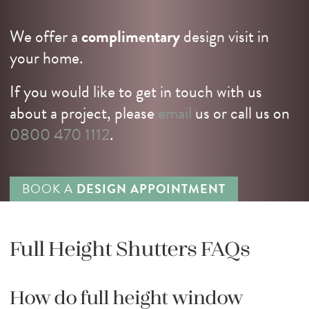
We offer a
complimentary
design visit in
your home.
If you would like to get in touch with us
about a project, please
email
us or call us on
0800 470 1112
.
BOOK A
DESIGN APPOINTMENT
Full Height Shutters FAQs
How do full height window