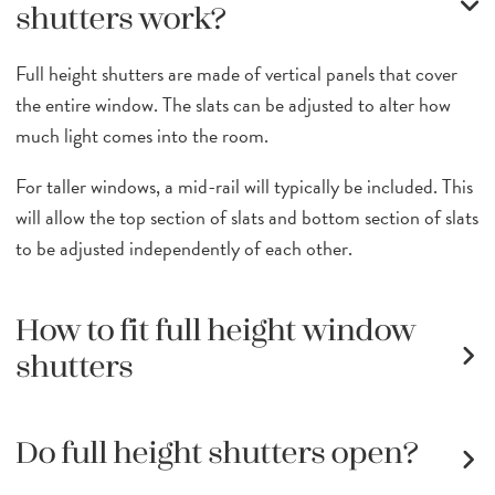
shutters work?
Full height shutters are made of vertical panels that cover
the entire window. The slats can be adjusted to alter how
much light comes into the room.
For taller windows, a mid-rail will typically be included. This
will allow the top section of slats and bottom section of slats
to be adjusted independently of each other.
How to fit full height window
shutters
Do full height shutters open?