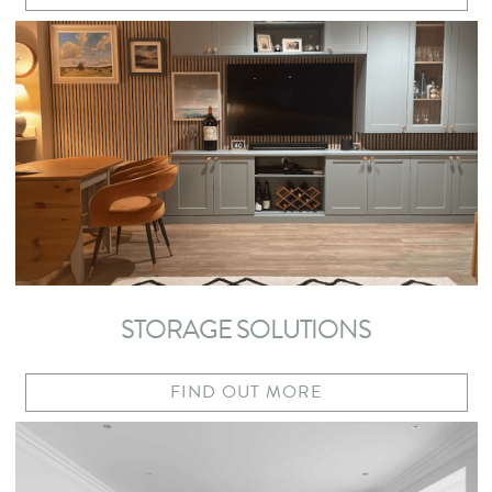
STORAGE SOLUTIONS
FIND OUT MORE