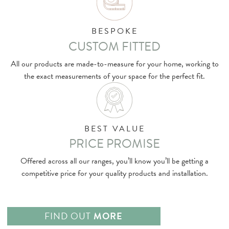
BESPOKE
CUSTOM FITTED
All our products are made-to-measure for your home, working to
the exact measurements of your space for the perfect fit.
BEST VALUE
PRICE PROMISE
Offered across all our ranges, you’ll know you’ll be getting a
competitive price for your quality products and installation.
FIND OUT
MORE