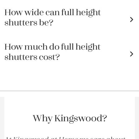
How wide can full height
shutters be?
How much do full height
shutters cost?
Why Kingswood?