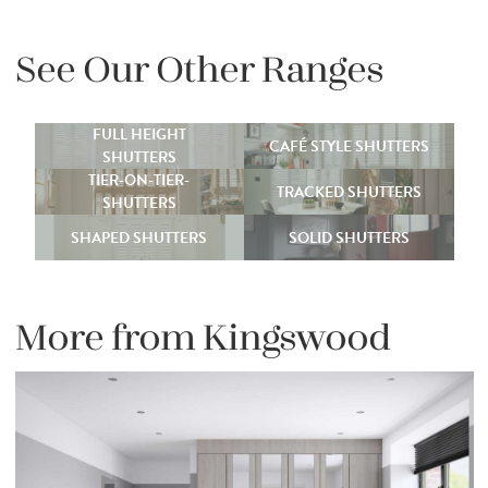
See Our Other Ranges
FULL HEIGHT
CAFÉ STYLE SHUTTERS
SHUTTERS
TIER-ON-TIER-
TRACKED SHUTTERS
SHUTTERS
SHAPED SHUTTERS
SOLID SHUTTERS
More from Kingswood