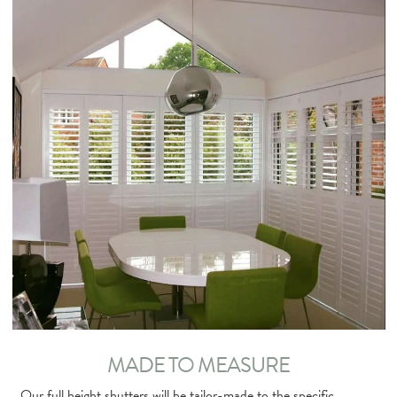
MADE TO MEASURE
Our full height shutters will be tailor-made to the specific