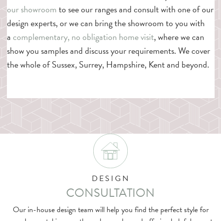
our showroom
to see our ranges and consult with one of our
design experts, or we can bring the showroom to you with
a
complementary, no obligation home visit
, where we can
show you samples and discuss your requirements. We cover
the whole of Sussex, Surrey, Hampshire, Kent and beyond.
DESIGN
CONSULTATION
Our in-house design team will help you find the perfect style for