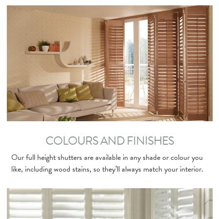
COLOURS AND FINISHES
Our full height shutters are available in any shade or colour you
like, including wood stains, so they’ll always match your interior.