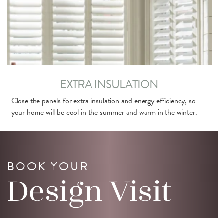
EXTRA INSULATION
Close the panels for extra insulation and energy efficiency, so
your home will be cool in the summer and warm in the winter.
BOOK YOUR
Design
Visit