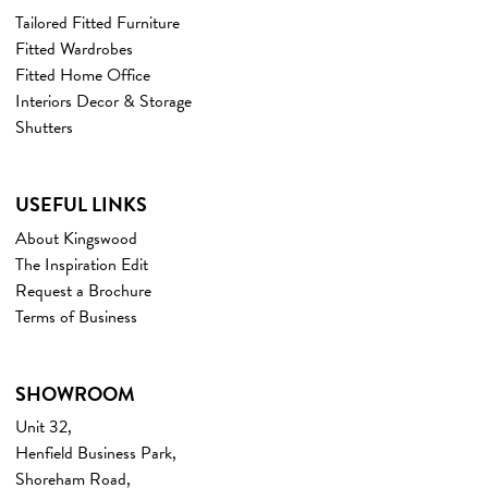
Tailored Fitted Furniture
Fitted Wardrobes
Fitted Home Office
Interiors Decor & Storage
Shutters
USEFUL LINKS
About Kingswood
The Inspiration Edit
Request a Brochure
Terms of Business
SHOWROOM
Unit 32,
Henfield Business Park,
Shoreham Road,