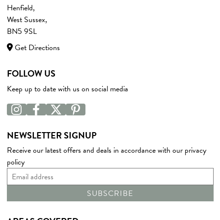
Henfield,
West Sussex,
BN5 9SL
Get Directions
FOLLOW US
Keep up to date with us on social media
NEWSLETTER SIGNUP
Receive our latest offers and deals in accordance with our
privacy
policy