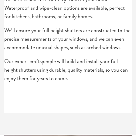
Waterproof and wipe-clean options are available, perfect
for kitchens, bathrooms, or family homes.
We’ll ensure your full height shutters are constructed to the
precise measurements of your windows, and we can even
accommodate unusual shapes, such as arched windows.
Our expert craftspeople will build and install your full
height shutters using durable, quality materials, so you can
enjoy them for years to come.