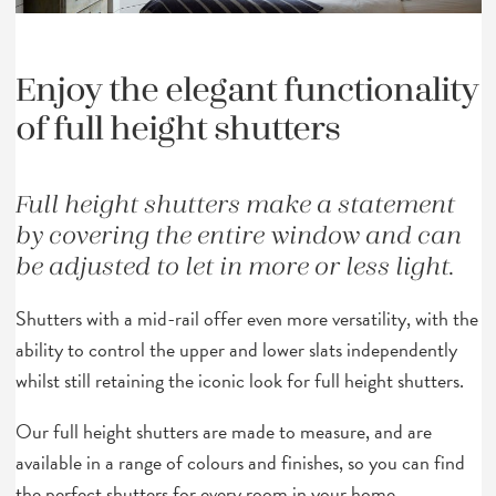
Enjoy the elegant functionality
of full height shutters
Full height shutters make a statement
by covering the entire window and can
be adjusted to let in more or less light.
Shutters with a mid-rail offer even more versatility, with the
ability to control the upper and lower slats independently
whilst still retaining the iconic look for full height shutters.
Our full height shutters are made to measure, and are
available in a range of colours and finishes, so you can find
the perfect shutters for every room in your home.