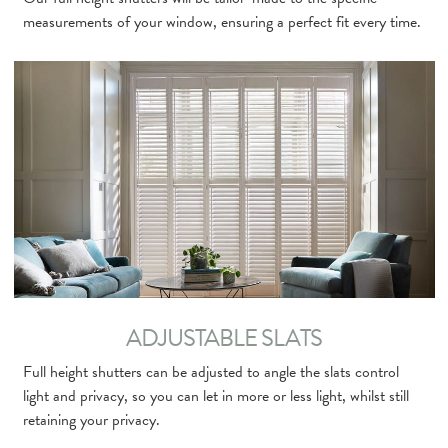
measurements of your window, ensuring a perfect fit every time.
ADJUSTABLE SLATS
Full height shutters can be adjusted to angle the slats control
light and privacy, so you can let in more or less light, whilst still
retaining your privacy.