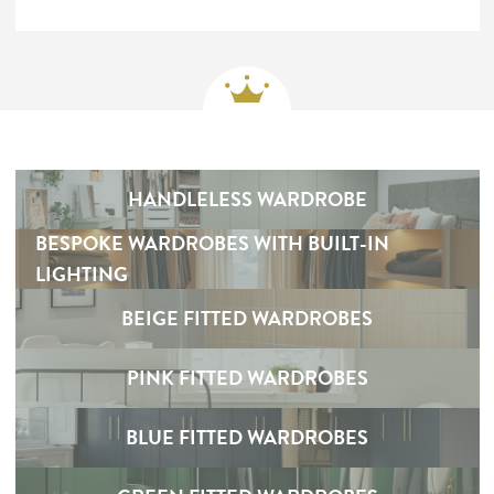
HANDLELESS WARDROBE
BESPOKE WARDROBES WITH BUILT-IN
LIGHTING
BEIGE FITTED WARDROBES
PINK FITTED WARDROBES
BLUE FITTED WARDROBES