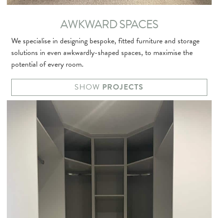
AWKWARD SPACES
We specialise in designing bespoke, fitted furniture and storage
solutions in even awkwardly-shaped spaces, to maximise the
potential of every room.
SHOW
PROJECTS