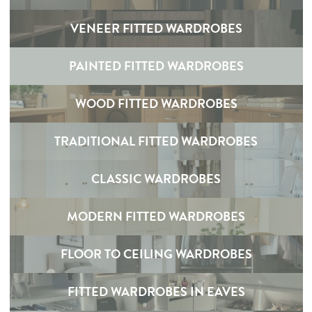
VENEER FITTED WARDROBES
PAINTED FITTED WARDROBES
WOOD FITTED WARDROBES
TRADITIONAL FITTED WARDROBES
CLASSIC WARDROBES
MODERN FITTED WARDROBES
FLOOR TO CEILING WARDROBES
FITTED WARDROBES IN EAVES