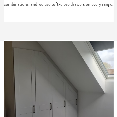
combinations, and we use soft-close drawers on every range.