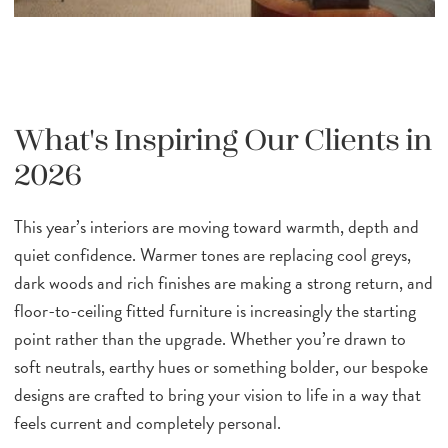
What's Inspiring Our Clients in
2026
This year’s interiors are moving toward warmth, depth and
quiet confidence. Warmer tones are replacing cool greys,
dark woods and rich finishes are making a strong return, and
floor-to-ceiling fitted furniture is increasingly the starting
point rather than the upgrade. Whether you’re drawn to
soft neutrals, earthy hues or something bolder, our bespoke
designs are crafted to bring your vision to life in a way that
feels current and completely personal.