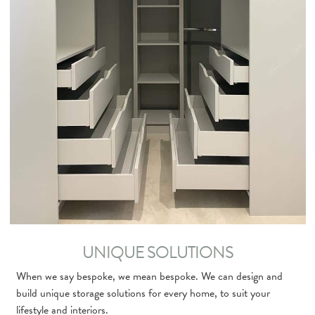
UNIQUE SOLUTIONS
When we say bespoke, we mean bespoke. We can design and
build unique storage solutions for every home, to suit your
lifestyle and interiors.