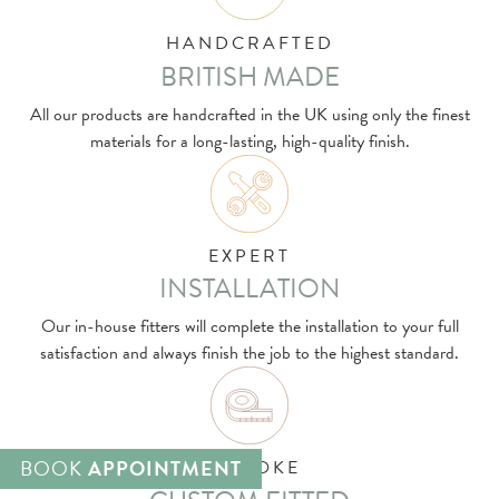
HANDCRAFTED
BRITISH MADE
All our products are handcrafted in the UK using only the finest
materials for a long-lasting, high-quality finish.
EXPERT
INSTALLATION
Our in-house fitters will complete the installation to your full
satisfaction and always finish the job to the highest standard.
BOOK
APPOINTMENT
BESPOKE