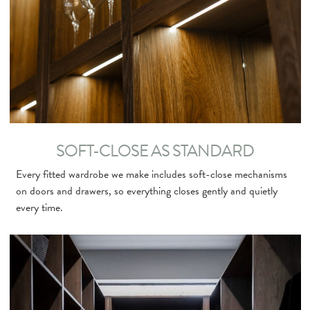
SOFT-CLOSE AS STANDARD
Every fitted wardrobe we make includes soft-close mechanisms
on doors and drawers, so everything closes gently and quietly
every time.