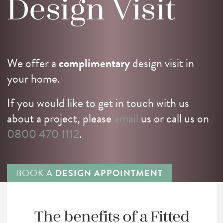
Design
Visit
We offer a
complimentary
design visit in
your home.
If you would like to get in touch with us
about a project, please
email
us or call us on
0800 470 1112
.
BOOK A
DESIGN APPOINTMENT
The benefits of a
Fitted