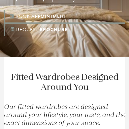
BOOK
APPOINTMENT
REQUEST
BROCHURE
Fitted Wardrobes Designed
Around You
Our fitted wardrobes are designed
around your lifestyle, your taste, and the
exact dimensions of your space.