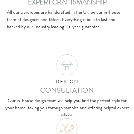
EXPERT CRAFTSMANSHIP
All our wardrobes are handcrafted in the UK by our in-house
team of designers and fitters. Everything is built to last and
backed by our Industry leading 25-year guarantee.
DESIGN
CONSULTATION
Our in-house design team will help you find the perfect style for
your home, taking you through samples and offering helpful expert
advice.