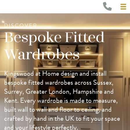
DISCOVER
Bespoke Fitted
Wardrobes
Kingswood at Home design and install
bespoke fitted wardrobes across Sussex,
Surrey, Greater London, Hampshire and
Kent. Every wardrobe is made to measure,
built wall to wall and floor to ceiling, and
crafted by hand in the UK to fit your space
and your lifestyle perfectly.