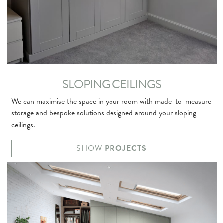
SLOPING CEILINGS
We can maximise the space in your room with made-to-measure
storage and bespoke solutions designed around your sloping
ceilings.
SHOW
PROJECTS