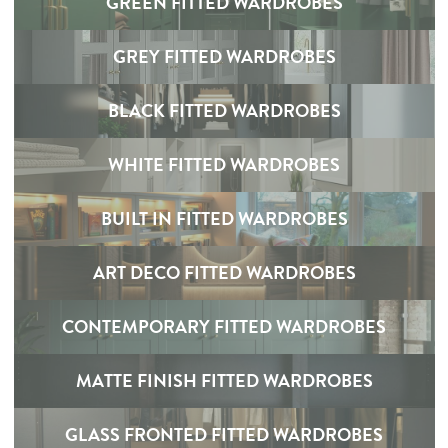
GREEN FITTED WARDROBES
GREY FITTED WARDROBES
BLACK FITTED WARDROBES
WHITE FITTED WARDROBES
BUILT IN FITTED WARDROBES
ART DECO FITTED WARDROBES
CONTEMPORARY FITTED WARDROBES
MATTE FINISH FITTED WARDROBES
GLASS FRONTED FITTED WARDROBES