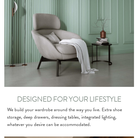
DESIGNED FOR YOUR LIFESTYLE
We build your wardrobe around the way you live. Extra shoe
storage, deep drawers, dressing tables, integrated lighting,
whatever you desire can be accommodated.