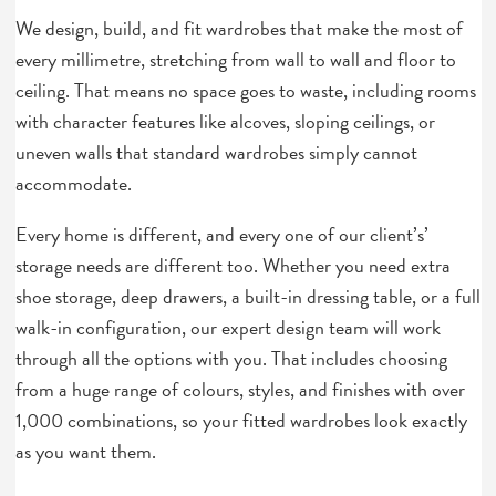
We design, build, and fit wardrobes that make the most of
every millimetre, stretching from wall to wall and floor to
ceiling. That means no space goes to waste, including rooms
with character features like alcoves, sloping ceilings, or
uneven walls that standard wardrobes simply cannot
accommodate.
Every home is different, and every one of our client’s’
storage needs are different too. Whether you need extra
shoe storage, deep drawers, a built-in dressing table, or a full
walk-in configuration, our expert design team will work
through all the options with you. That includes choosing
from a huge range of colours, styles, and finishes with over
1,000 combinations, so your fitted wardrobes look exactly
as you want them.