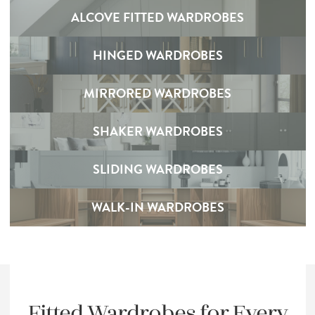
ALCOVE FITTED WARDROBES
HINGED WARDROBES
MIRRORED WARDROBES
SHAKER WARDROBES
SLIDING WARDROBES
WALK-IN WARDROBES
Fitted Wardrobes for Every