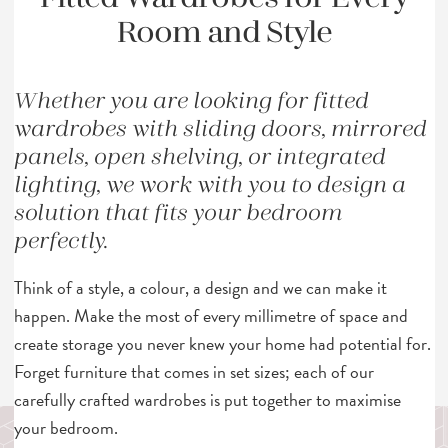
Room and Style
Whether you are looking for fitted
wardrobes with sliding doors, mirrored
panels, open shelving, or integrated
lighting, we work with you to design a
solution that fits your bedroom
perfectly.
Think of a style, a colour, a design and we can make it
happen. Make the most of every millimetre of space and
create storage you never knew your home had potential for.
Forget furniture that comes in set sizes; each of our
carefully crafted wardrobes is put together to maximise
your bedroom.