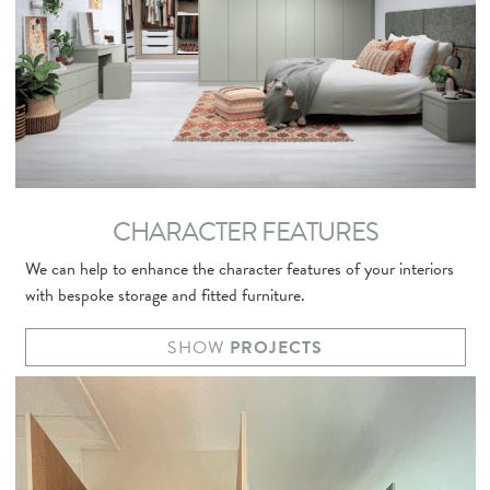
CHARACTER FEATURES
We can help to enhance the character features of your interiors
with bespoke storage and fitted furniture.
SHOW
PROJECTS