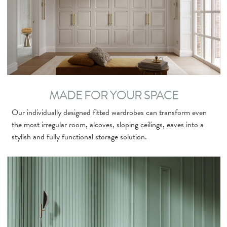
MADE FOR YOUR SPACE
Our individually designed fitted wardrobes can transform even
the most irregular room, alcoves, sloping ceilings, eaves into a
stylish and fully functional storage solution.