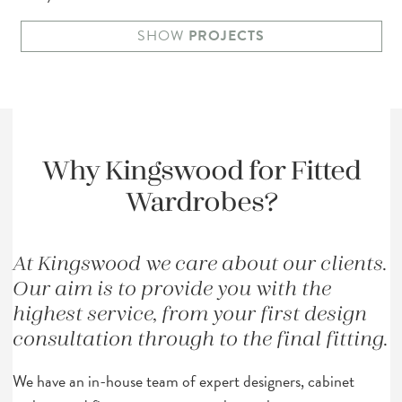
SHOW
PROJECTS
Why
Kingswood
for Fitted
Wardrobes?
At Kingswood we care about our clients.
Our aim is to provide you with the
highest service, from your first design
consultation through to the final fitting.
We have an in-house team of expert designers, cabinet