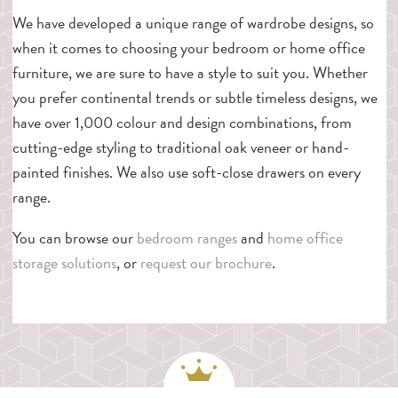
We have developed a unique range of wardrobe designs, so
when it comes to choosing your bedroom or home office
furniture, we are sure to have a style to suit you. Whether
you prefer continental trends or subtle timeless designs, we
have over 1,000 colour and design combinations, from
cutting-edge styling to traditional oak veneer or hand-
painted finishes. We also use soft-close drawers on every
range.
You can browse our
bedroom ranges
and
home office
storage solutions
, or
request our brochure
.