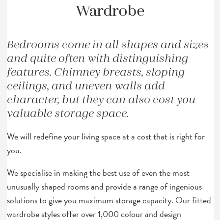
Wardrobe
Bedrooms come in all shapes and sizes
and quite often with distinguishing
features. Chimney breasts, sloping
ceilings, and uneven walls add
character, but they can also cost you
valuable storage space.
We will redefine your living space at a cost that is right for
you.
We specialise in making the best use of even the most
unusually shaped rooms and provide a range of ingenious
solutions to give you maximum storage capacity. Our fitted
wardrobe styles offer over 1,000 colour and design