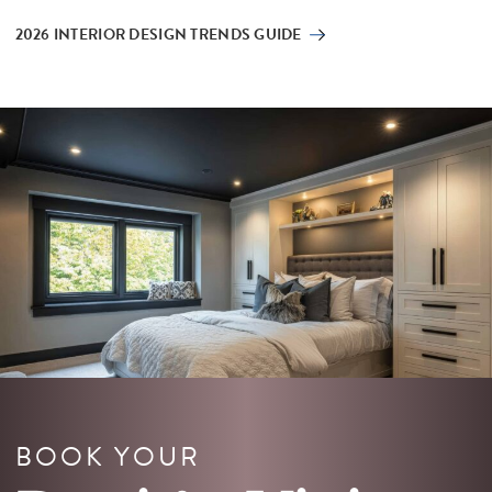
2026 INTERIOR DESIGN TRENDS GUIDE
BOOK YOUR