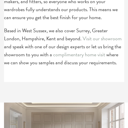
makers, and fitters, so everyone who works on your
wardrobes fully understands our products. This means we
can ensure you get the best finish for your home.
Based in West Sussex, we also cover Surrey, Greater
London, Hampshire, Kent and beyond.
Visit our showroom
and speak with one of our design experts or let us bring the
showroom to you with a
complimentary home visit
where
we can show you samples and discuss your requirements.