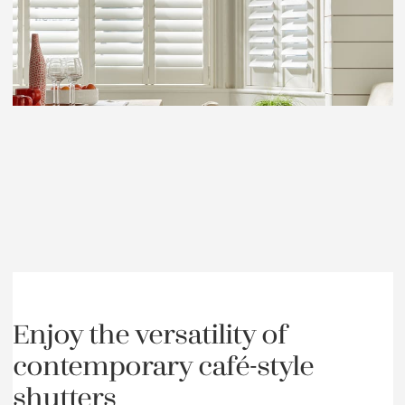
Enjoy the versatility of
contemporary café-style
shutters