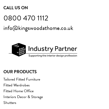
CALL US ON
0800 470 1112
info@kingswoodathome.co.uk
OUR PRODUCTS
Tailored Fitted Furniture
Fitted Wardrobes
Fitted Home Office
Interiors Decor & Storage
Shutters