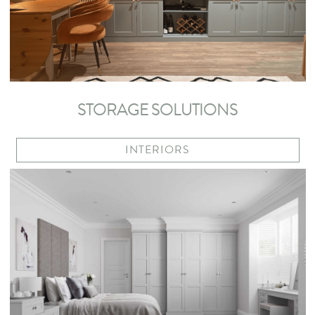
STORAGE SOLUTIONS
INTERIORS