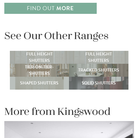
FIND OUT
MORE
See Our Other Ranges
FULL HEIGHT
FULL HEIGHT
SHUTTERS
SHUTTERS
TIER-ON-TIER-
TRACKED SHUTTERS
SHUTTERS
SHAPED SHUTTERS
SOLID SHUTTERS
More from Kingswood