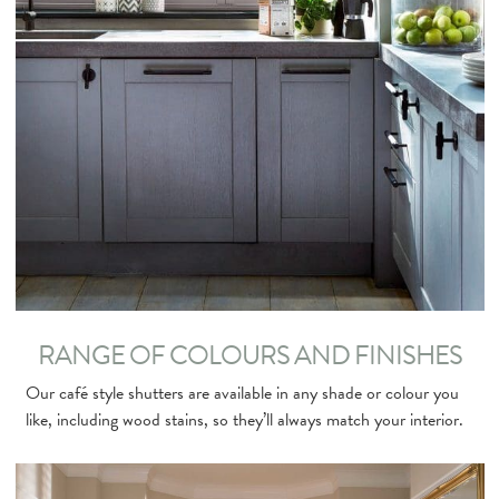
RANGE OF COLOURS AND FINISHES
Our café style shutters are available in any shade or colour you
like, including wood stains, so they’ll always match your interior.