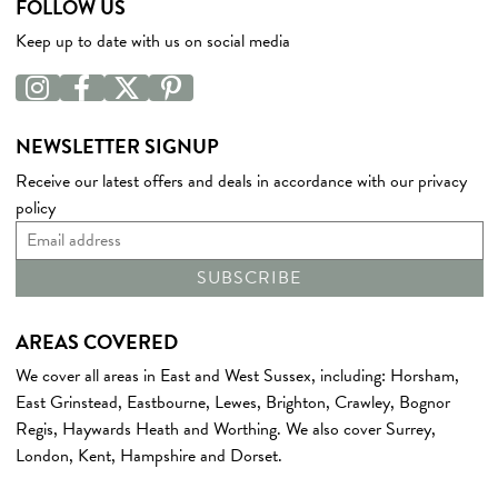
FOLLOW US
Keep up to date with us on social media
NEWSLETTER SIGNUP
Receive our latest offers and deals in accordance with our
privacy
policy
AREAS COVERED
We cover all areas in East and West
Sussex
, including:
Horsham
,
East Grinstead
,
Eastbourne
,
Lewes
,
Brighton
,
Crawley
,
Bognor
Regis
,
Haywards Heath
and
Worthing
. We also cover
Surrey
,
London
,
Kent
,
Hampshire
and
Dorset
.