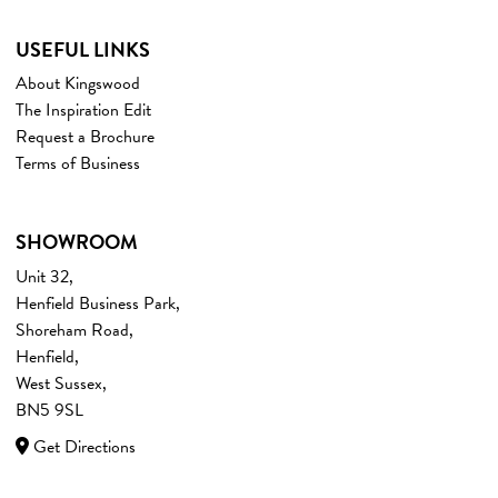
USEFUL LINKS
About Kingswood
The Inspiration Edit
Request a Brochure
Terms of Business
SHOWROOM
Unit 32,
Henfield Business Park,
Shoreham Road,
Henfield,
West Sussex,
BN5 9SL
Get Directions