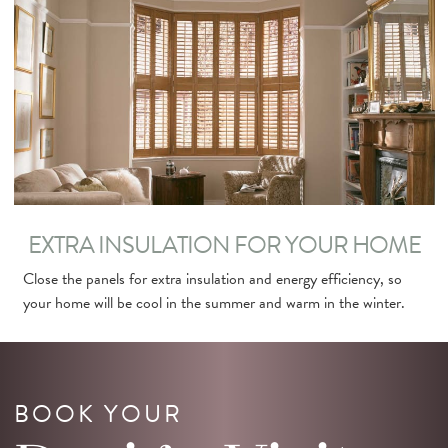
EXTRA INSULATION FOR YOUR HOME
Close the panels for extra insulation and energy efficiency, so
your home will be cool in the summer and warm in the winter.
BOOK YOUR