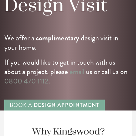
Design
Visit
We offer a
complimentary
design visit in
your home.
If you would like to get in touch with us
about a project, please
email
us or call us on
0800 470 1112
.
BOOK A
DESIGN APPOINTMENT
Why Kingswood?