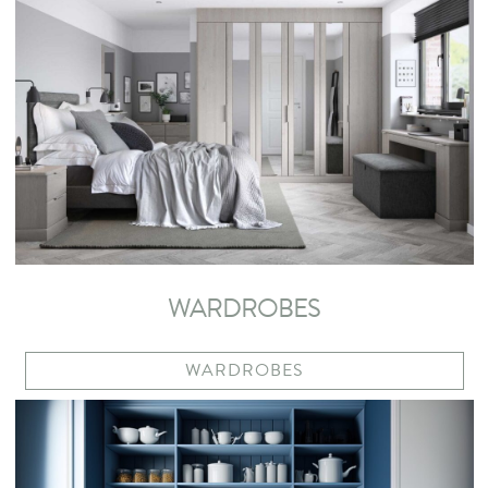
WARDROBES
WARDROBES