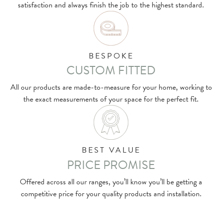
satisfaction and always finish the job to the highest standard.
BESPOKE
CUSTOM FITTED
All our products are made-to-measure for your home, working to
the exact measurements of your space for the perfect fit.
BEST VALUE
PRICE PROMISE
Offered across all our ranges, you’ll know you’ll be getting a
competitive price for your quality products and installation.