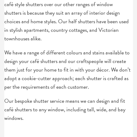
café style shutters over our other ranges of window
shutters is because they suit an array of interior design
choices and home styles. Our half shutters have been used
in stylish apartments, country cottages, and Victorian
townhouses alike.
We have a range of different colours and stains available to
design your café shutters and our craftspeople will create
them just for your home to fit in with your décor. We don’t
adopt a cookie-cutter approach; each shutter is crafted as
per the requirements of each customer.
Our bespoke shutter service means we can design and fit
café shutters to any window, including tall, wide, and bay
windows.