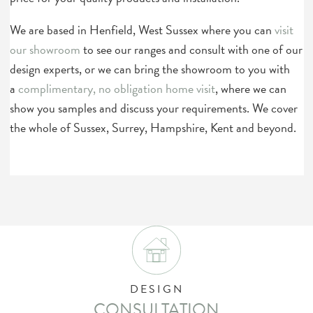
We are based in Henfield, West Sussex where you can
visit
our showroom
to see our ranges and consult with one of our
design experts, or we can bring the showroom to you with
a
complimentary, no obligation home visit
, where we can
show you samples and discuss your requirements. We cover
the whole of Sussex, Surrey, Hampshire, Kent and beyond.
DESIGN
CONSULTATION