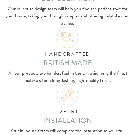
Our in-house design team will help you find the perfect style for
your home, taking you through samples and offering helpful expert
advice.
HANDCRAFTED
BRITISH MADE
All our products are handcrafted in the UK using only the finest
materials for a long-lasting, high-quality finish.
EXPERT
INSTALLATION
Our in-house fitters will complete the installation to your full