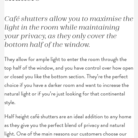
Café shutters allow you to maximise the
light in the room while maintaining
your privacy, as they only cover the
bottom half of the window.
They allow for ample light to enter the room through the
top half of the window, and you have control over how open
or closed you like the bottom section. They’re the perfect
choice if you have a darker room and want to increase the
natural light or if you’re just looking for that continental
style.
Half height café shutters are an ideal addition to any home
as they give you the perfect blend of privacy and natural
light. One of the main reasons our customers choose our