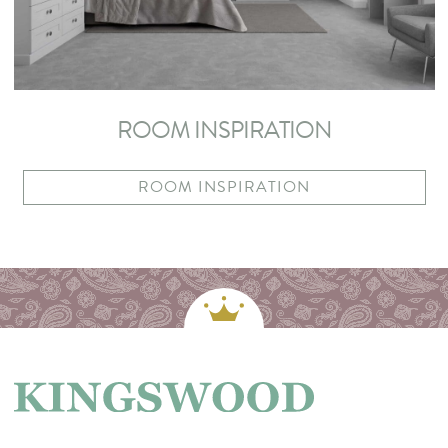
ROOM INSPIRATION
ROOM INSPIRATION