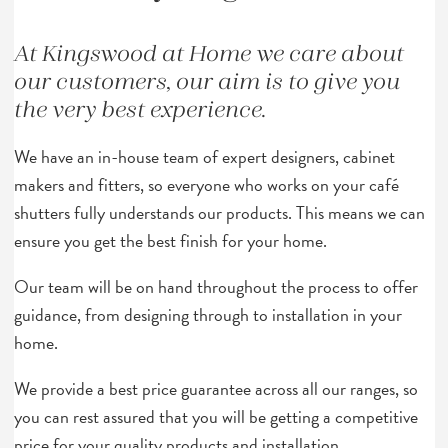
At Kingswood at Home we care about
our customers, our aim is to give you
the very best experience.
We have an in-house team of expert designers, cabinet
makers and fitters, so everyone who works on your café
shutters fully understands our products. This means we can
ensure you get the best finish for your home.
Our team will be on hand throughout the process to offer
guidance, from designing through to installation in your
home.
We provide a best price guarantee across all our ranges, so
you can rest assured that you will be getting a competitive
price for your quality products and installation.