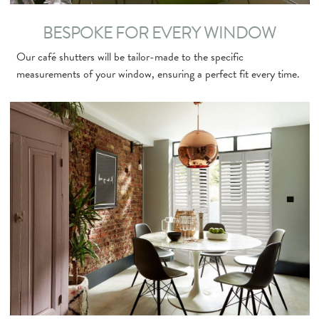
BESPOKE FOR EVERY WINDOW
Our café shutters will be tailor-made to the specific
measurements of your window, ensuring a perfect fit every time.