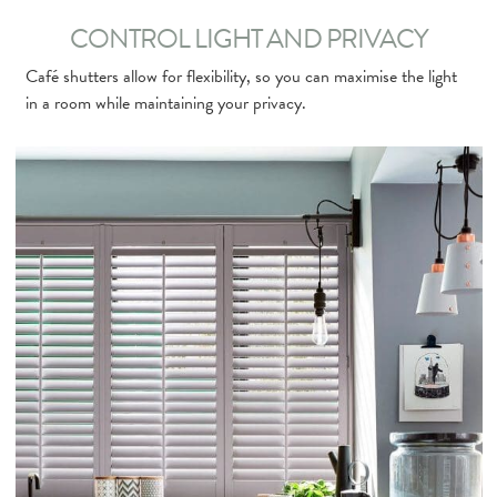
CONTROL LIGHT AND PRIVACY
Café shutters allow for flexibility, so you can maximise the light
in a room while maintaining your privacy.