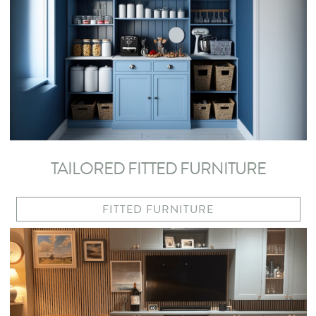
TAILORED FITTED FURNITURE
FITTED FURNITURE