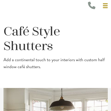
Café Style
Shutters
Add a continental touch to your interiors with custom half
window café shutters.