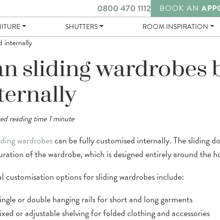
0800 470 1112
BOOK AN
APP
NITURE
SHUTTERS
ROOM INSPIRATION
 internally
n sliding wardrobes 
ternally
ed reading time 1 minute
iding wardrobes
can be fully customised internally. The sliding 
uration of the wardrobe, which is designed entirely around the h
al customisation options for sliding wardrobes include:
ingle or double hanging rails for short and long garments
ixed or adjustable shelving for folded clothing and accessories