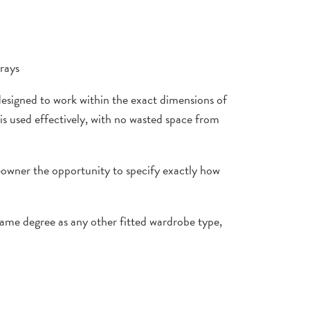
trays
designed to work within the exact dimensions of
 is used effectively, with no wasted space from
meowner the opportunity to specify exactly how
same degree as any other fitted wardrobe type,