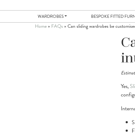
WARDROBES
BESPOKE FITTED FUR
Home
»
FAQs
»
Can sliding wardrobes be customised
Ca
in
Estimat
Yes,
Sl
config
Intern
S
F