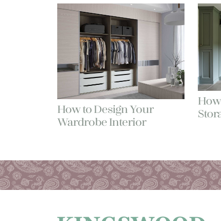
How 
How to Design Your
Stor
Wardrobe Interior