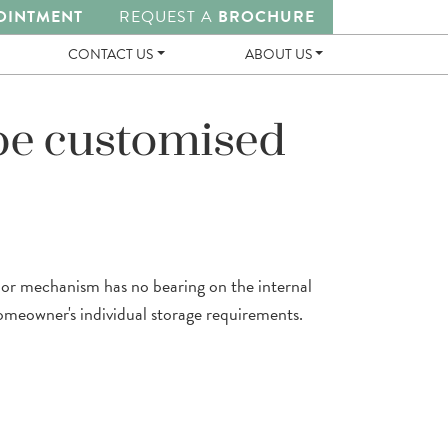
OINTMENT
REQUEST A
BROCHURE
CONTACT US
ABOUT US
be customised
door mechanism has no bearing on the internal
omeowner's individual storage requirements.