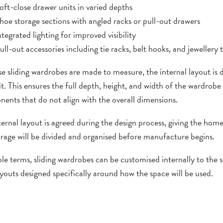
oft-close drawer units in varied depths
hoe storage sections with angled racks or pull-out drawers
ntegrated lighting for improved visibility
ull-out accessories including tie racks, belt hooks, and jewellery 
e sliding wardrobes are made to measure, the internal layout is 
it. This ensures the full depth, height, and width of the wardrobe
ents that do not align with the overall dimensions.
ternal layout is agreed during the design process, giving the ho
orage will be divided and organised before manufacture begins.
ple terms, sliding wardrobes can be customised internally to the 
ayouts designed specifically around how the space will be used.