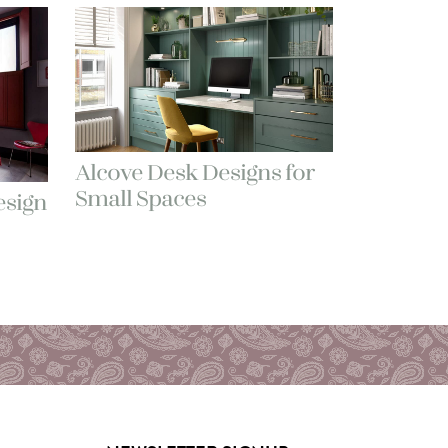
Alcove Desk Designs for
Small Spaces
sign