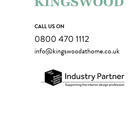
CALL US ON
0800 470 1112
info@kingswoodathome.co.uk