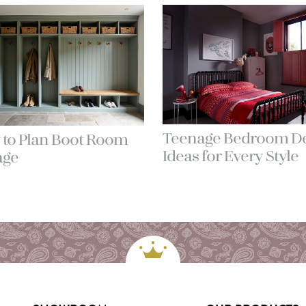
Teenage Bedroom De
to Plan Boot Room
Ideas for Every Style
age