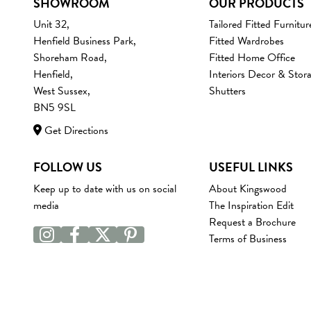
SHOWROOM
OUR PRODUCTS
Unit 32,
Tailored Fitted Furnitur
Henfield Business Park,
Fitted Wardrobes
Shoreham Road,
Fitted Home Office
Henfield,
Interiors Decor & Stor
West Sussex,
Shutters
BN5 9SL
Get Directions
FOLLOW US
USEFUL LINKS
Keep up to date with us on social
About Kingswood
media
The Inspiration Edit
Request a Brochure
Terms of Business