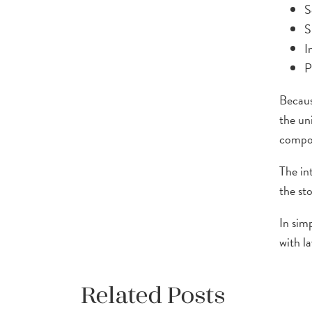
S
S
I
P
Becaus
the un
compon
The in
the st
In sim
with l
Related Posts