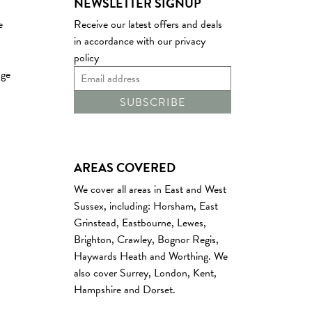
NEWSLETTER SIGNUP
e
Receive our latest offers and deals
in accordance with our
privacy
policy
age
AREAS COVERED
We cover all areas in East and West
Sussex
, including:
Horsham
,
East
Grinstead
,
Eastbourne
,
Lewes
,
Brighton
,
Crawley
,
Bognor Regis
,
Haywards Heath
and
Worthing
. We
also cover
Surrey
,
London
,
Kent
,
Hampshire
and
Dorset
.