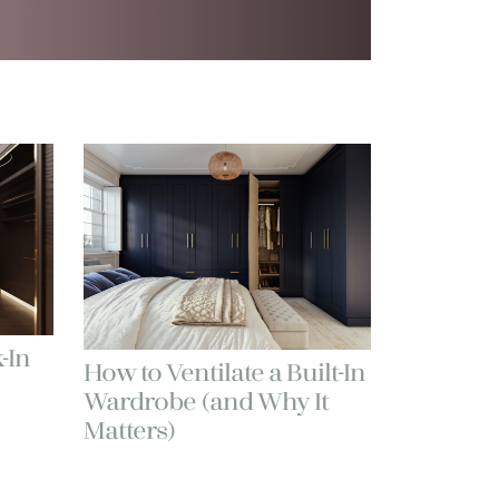
-In
How to Ventilate a Built-In
Wardrobe (and Why It
Matters)