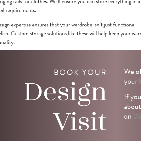
nging rails for clothes. We’ll ensure you can store everything in a
cal requirements.
sign expertise ensures that your wardrobe isn’t just functional - 
ylish. Custom storage solutions like these will help keep your wa
nality.
t us
for more information or
book your consultation
with our de
We of
BOOK YOUR
your 
Design
If you
about
Visit
on
08