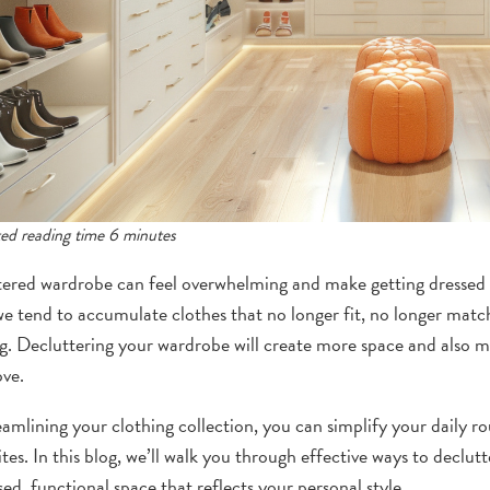
ed reading time 6 minutes
tered wardrobe can feel overwhelming and make getting dressed e
we tend to accumulate clothes that no longer fit, no longer match
g. Decluttering your wardrobe will create more space and also ma
ove.
eamlining your clothing collection, you can simplify your daily 
ites. In this blog, we’ll walk you through effective ways to declu
ed, functional space that reflects your personal style.