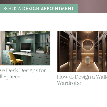
BOOK A
DESIGN APPOINTMENT
ve Desk Designs for
l Spaces
How to Design a Walk
Wardrobe