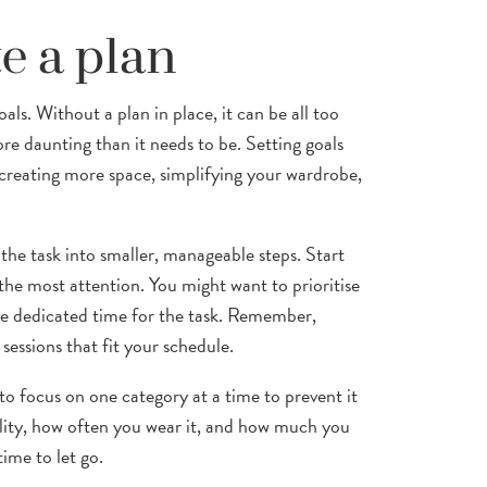
e a plan
oals. Without a plan in place, it can be all too
re daunting than it needs to be. Setting goals
 creating more space, simplifying your wardrobe,
 the task into smaller, manageable steps. Start
the most attention. You might want to prioritise
side dedicated time for the task. Remember,
 sessions that fit your schedule.
to focus on one category at a time to prevent it
lity, how often you wear it, and how much you
time to let go.