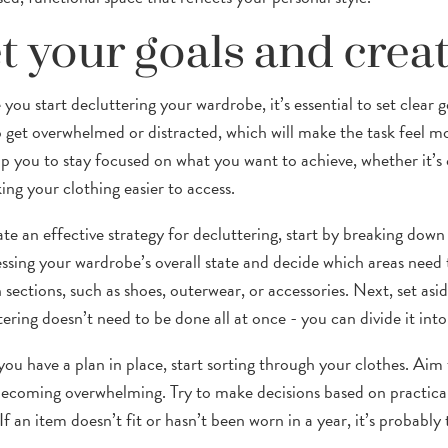
t your goals and creat
you start decluttering your wardrobe, it’s essential to set clear g
o get overwhelmed or distracted, which will make the task feel mo
elp you to stay focused on what you want to achieve, whether it’s
ing your clothing easier to access.
ate an effective strategy for decluttering, start by breaking down
essing your wardrobe’s overall state and decide which areas need 
n sections, such as shoes, outerwear, or accessories. Next, set a
ering doesn’t need to be done all at once - you can divide it into
ou have a plan in place, start sorting through your clothes. Aim 
ecoming overwhelming. Try to make decisions based on practica
. If an item doesn’t fit or hasn’t been worn in a year, it’s probably 