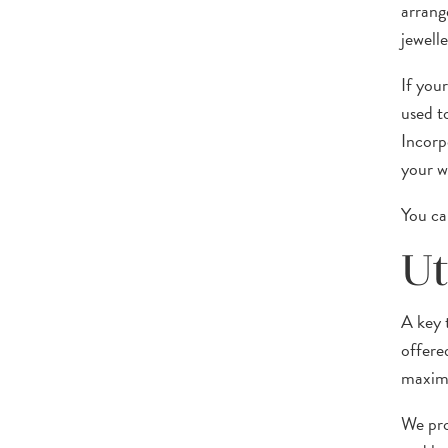
arrang
jewelle
If you
used t
Incorp
your w
You ca
Ut
A key 
offere
maximi
We pro