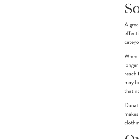
So
A grea
effect
catego
When y
longer
reach f
may be 
that no
Donati
makes 
clothin