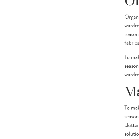
Or
Organi
wardrob
season
fabric
To mak
season
wardro
Ma
To mak
season
clutte
solutio