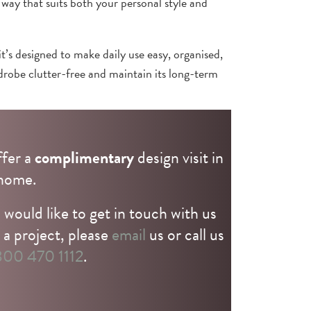
 way that suits both your personal style and
it’s designed to make daily use easy, organised,
rdrobe clutter-free and maintain its long-term
sign team to discuss your ideas.
fer a
complimentary
design visit in
home.
 would like to get in touch with us
 a project, please
email
us or call us
00 470 1112
.