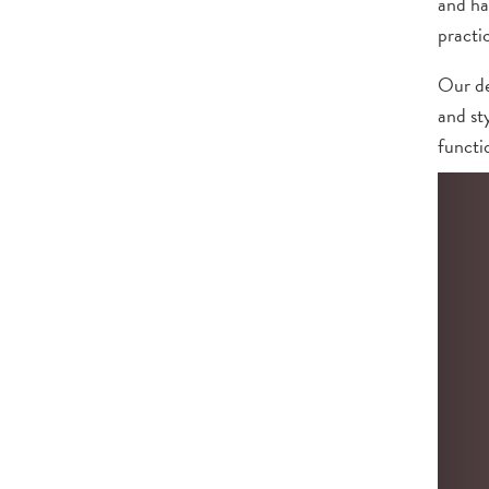
and ha
practi
Our de
and st
functio
Contac