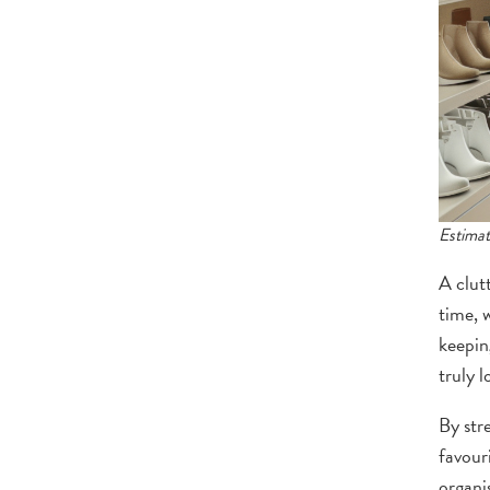
Estimat
A clut
time, 
keepin
truly l
By str
favour
organis