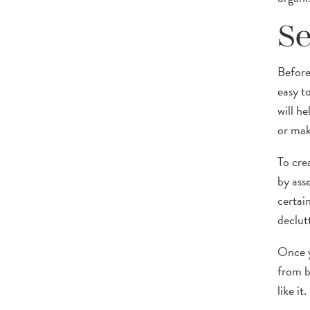
Se
Before 
easy t
will h
or mak
To cre
by ass
certai
declutt
Once y
from b
like it