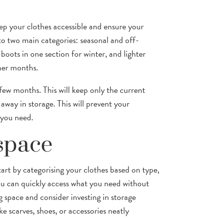
ep your clothes accessible and ensure your
into two main categories: seasonal and off-
boots in one section for winter, and lighter
rmer months.
ew months. This will keep only the current
away in storage. This will prevent your
 you need.
space
art by categorising your clothes based on type,
ou can quickly access what you need without
 space and consider investing in storage
ke scarves, shoes, or accessories neatly