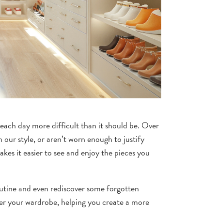
ach day more difficult than it should be. Over
 our style, or aren’t worn enough to justify
kes it easier to see and enjoy the pieces you
routine and even rediscover some forgotten
tter your wardrobe, helping you create a more