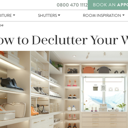
0800 470 1112
BOOK AN
APP
NITURE
SHUTTERS
ROOM INSPIRATION
be
w to Declutter Your