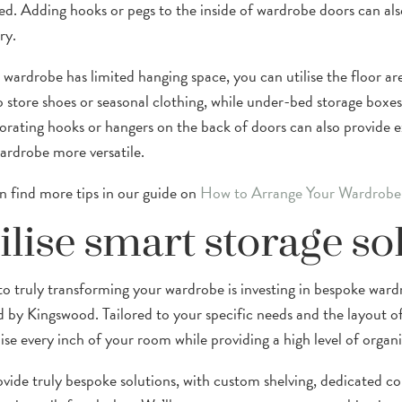
ed. Adding hooks or pegs to the inside of wardrobe doors can also
ry.
r wardrobe has limited hanging space, you can utilise the floor ar
o store shoes or seasonal clothing, while under-bed storage boxes
orating hooks or hangers on the back of doors can also provide ex
ardrobe more versatile.
n find more tips in our guide on
How to Arrange Your Wardrobe
ilise smart storage so
to truly transforming your wardrobe is investing in bespoke ward
d by Kingswood. Tailored to your specific needs and the layout o
se every inch of your room while providing a high level of organi
vide truly bespoke solutions, with custom shelving, dedicated co