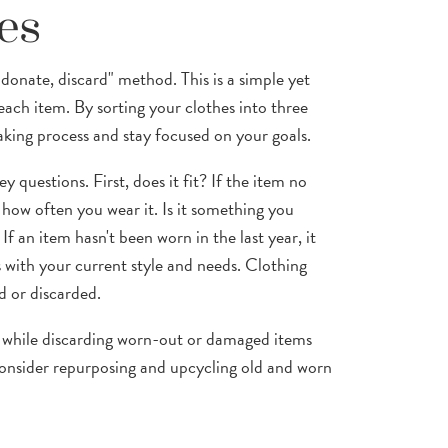
es
donate, discard" method. This is a simple yet
each item. By sorting your clothes into three
aking process and stay focused on your goals.
 questions. First, does it fit? If the item no
 how often you wear it. Is it something you
If an item hasn't been worn in the last year, it
ns with your current style and needs. Clothing
d or discarded.
t, while discarding worn-out or damaged items
onsider repurposing and upcycling old and worn