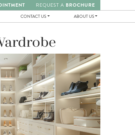
OINTMENT
REQUEST A
BROCHURE
CONTACT US
ABOUT US
 Wardrobe