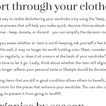
rt through your cloth
t way to tackle decluttering your wardrobe is by using the "keep, 
ive process that will help you make quick, decisive choices about 
ries - keep, donate, or discard - you can simplify the decision-m
ou assess whether an item is worth keeping, ask yourself a few key
 fits well, it may no longer be worth holding onto. Next, consider
or regularly, or does it sit unworn at the back of your wardrobe? 
time to let it go. Lastly, think about whether the item still alig
 longer reflects your personal taste or lifestyle should be donate
ng items that are still in good condition allows others to benefi
room for the pieces that enhance your wardrobe. You can also c
g, to prevent it from going to landfill.