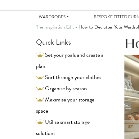
WARDROBES
BESPOKE FITTED FUR
The Inspiration Edit
»
How to Declutter Your Wardro
Quick Links
Ho
Set your goals and create a
plan
Sort through your clothes
Organise by season
Maximise your storage
space
Utilise smart storage
solutions