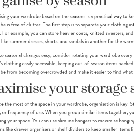
ganise by season
sing your wardrobe based on the seasons is a practical way to ke
e is free of clutter. The first step is to separate your clothing 
. For example, you can store heavier coats, knitted sweaters, and 
s like summer dresses, shorts, and sandals in another for the wa
e seasonal changes easy, consider rotating your wardrobe every f
’s clothing easily accessible, keeping out-of-season items packed 
be from becoming overcrowded and make it easier to find what
ximise your storage 
e the most of the space in your wardrobe, organisation is key. St
, or frequency of use. When you group similar items together, y
ring your space. You can use slimline hangers to maximise hanging
ns like drawer organisers or shelf dividers to keep smaller items li