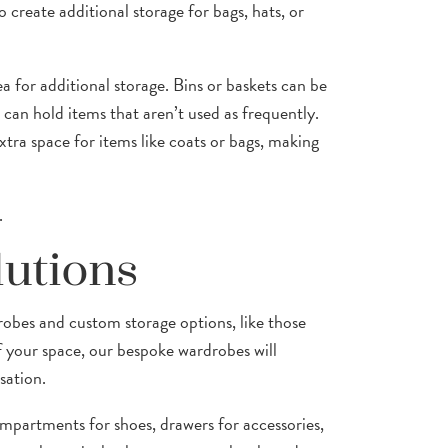
 create additional storage for bags, hats, or
ea for additional storage. Bins or baskets can be
 can hold items that aren’t used as frequently.
tra space for items like coats or bags, making
.
lutions
robes and custom storage options, like those
f your space, our bespoke wardrobes will
sation.
mpartments for shoes, drawers for accessories,