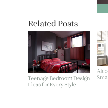
Related Posts
Alco
Smal
Teenage Bedroom Design
Ideas for Every Style