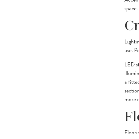
space.
Cr
Lighti
use. P
LED str
illumin
a fitte
section
more re
Fl
Floori