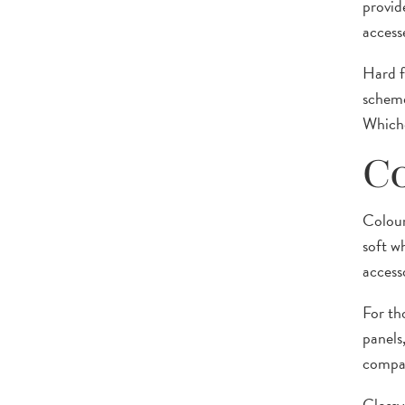
provide
access
Hard f
scheme
Whiche
Co
Colour
soft w
accesso
For th
panels
compac
Glossy