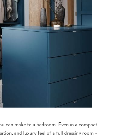
 you can make to a bedroom. Even in a compact
ation, and luxury feel of a full dressing room -