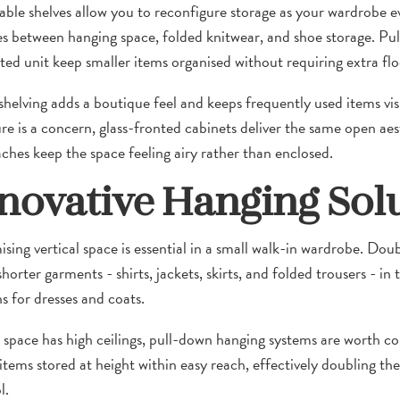
able shelves allow you to reconfigure storage as your wardrobe 
s between hanging space, folded knitwear, and shoe storage. Pull
tted unit keep smaller items organised without requiring extra flo
helving adds a boutique feel and keeps frequently used items visi
re is a concern, glass-fronted cabinets deliver the same open aes
ches keep the space feeling airy rather than enclosed.
novative Hanging Sol
sing vertical space is essential in a small walk-in wardrobe. Doub
orter garments - shirts, jackets, skirts, and folded trousers - in 
s for dresses and coats.
r space has high ceilings, pull-down hanging systems are worth con
 items stored at height within easy reach, effectively doubling th
l.