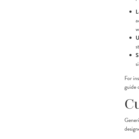
L
a
w
U
s
S
s
For in
guide
Cu
Generi
design