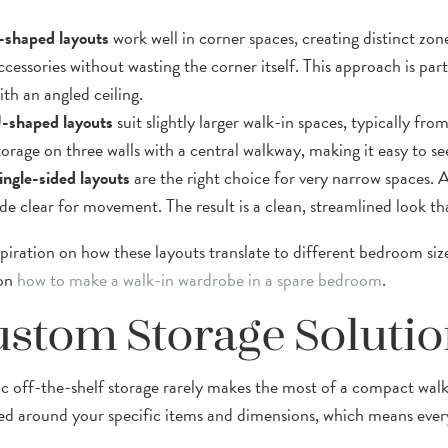
-shaped layouts
work well in corner spaces, creating distinct zon
ccessories without wasting the corner itself. This approach is par
ith an angled ceiling.
-shaped layouts
suit slightly larger walk-in spaces, typically f
torage on three walls with a central walkway, making it easy to se
ingle-sided layouts
are the right choice for very narrow spaces. Al
ide clear for movement. The result is a clean, streamlined look tha
spiration on how these layouts translate to different bedroom siz
 on
how to make a walk-in wardrobe in a spare bedroom
.
stom Storage Solutio
c off-the-shelf storage rarely makes the most of a compact wal
ed around your specific items and dimensions, which means every