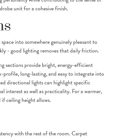
robe unit for a cohesive finish.
ns
e space into somewhere genuinely pleasant to
ly - good lighting removes that daily friction.
ing sections provide bright, energy-efficient
-profile, long-lasting, and easy to integrate into
ced directional lights can highlight specific
ual interest as well as practicality. For a warmer,
f ceiling height allows.
stency with the rest of the room. Carpet