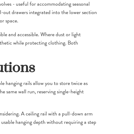
evolves - useful for accommodating seasonal
-out drawers integrated into the lower section
or space.
ble and accessible. Where dust or light
thetic while protecting clothing. Both
utions
le hanging rails allow you to store twice as
the same wall run, reserving single-height
sidering. A ceiling rail with a pull-down arm
e usable hanging depth without requiring a step