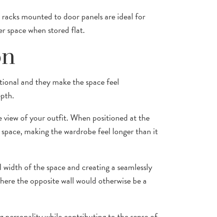
 racks mounted to door panels are ideal for
er space when stored flat.
on
ctional and they make the space feel
epth.
e view of your outfit. When positioned at the
 space, making the wardrobe feel longer than it
ll width of the space and creating a seamlessly
 where the opposite wall would otherwise be a
 personality while contributing to the sense of