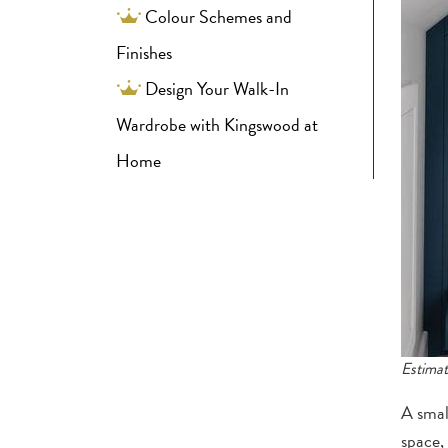
Colour Schemes and
Finishes
Design Your Walk-In
Wardrobe with Kingswood at
Home
Estimat
A smal
space,