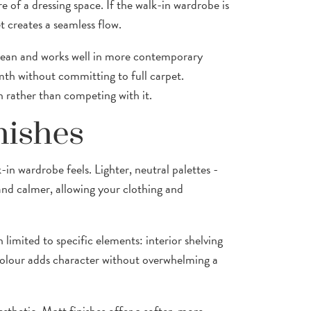
re of a dressing space. If the walk-in wardrobe is
 creates a seamless flow.
 clean and works well in more contemporary
th without committing to full carpet.
 rather than competing with it.
nishes
in wardrobe feels. Lighter, neutral palettes -
and calmer, allowing your clothing and
limited to specific elements: interior shelving
d colour adds character without overwhelming a
esthetic. Matt finishes offer a softer, more