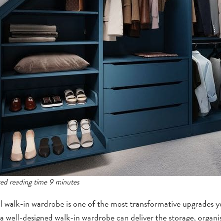
ed reading time 9 minutes
l walk-in wardrobe is one of the most transformative upgrades
 a well-designed walk-in wardrobe can deliver the storage, organis