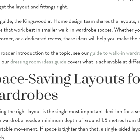
get the layout and fittings right.
s guide, the Kingswood at Home design team shares the layouts, sto
s that work best in smaller walk-in wardrobe spaces. Whether you
orner, or a dedicated recess, these ideas will help you make the
broader introduction to the topic, see our
guide to walk-in wardr
, our
dressing room ideas guide
covers what is achievable at diffe
ace-Saving Layouts fo
ardrobes
ng the right layout is the single most important decision for a sm
n wardrobe needs a minimum depth of around 1.5 metres from th
table movement. If space is tighter than that, a single-sided la
th.