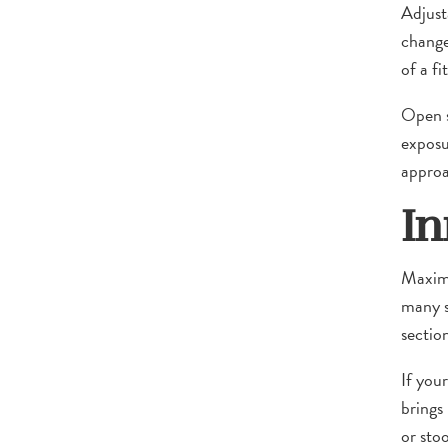
Adjust
change
of a fi
Open s
exposu
approa
In
Maximi
many sh
section
If you
brings
or stoo