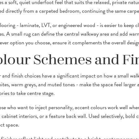
s a soft, quiet underfoot feel that suits the relaxed, private natu
ed directly from a carpeted bedroom, continuing the same carpet
looring - laminate, LVT, or engineered wood - is easier to keep
s. A small rug can define the central walkway area and add warm
ver option you choose, ensure it complements the overall design
lour Schemes and Fi
 and finish choices have a significant impact on how a small walk-
hites, warm greys, and muted tones - make the space feel larger 
ries to take centre stage.
ose who want to inject personality, accent colours work well when 
, cabinet interiors, or a feature back wall. Used selectively, bol
t space.
 finishes reflect light and contribute to a bright, contemporary a