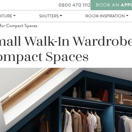
0800 470 1112
BOOK AN
APP
NITURE
SHUTTERS
ROOM INSPIRATION
 for Compact Spaces
all Walk-In Wardrobe
ompact Spaces