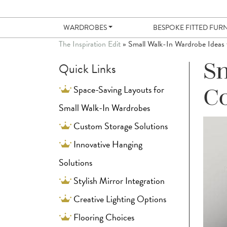
WARDROBES
BESPOKE FITTED FUR
The Inspiration Edit
»
Small Walk-In Wardrobe Ideas
Quick Links
Sm
Space-Saving Layouts for
C
Small Walk-In Wardrobes
Custom Storage Solutions
Innovative Hanging
Solutions
Stylish Mirror Integration
Creative Lighting Options
Flooring Choices