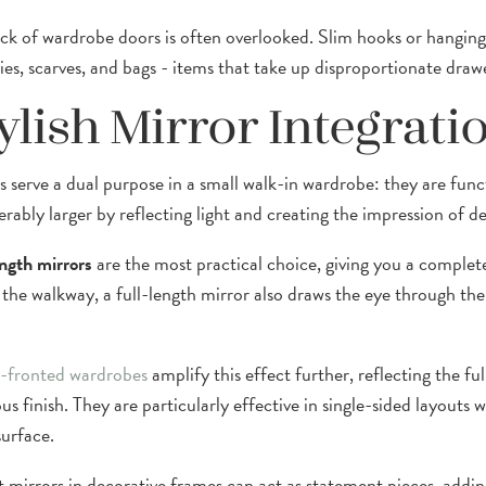
ck of wardrobe doors is often overlooked. Slim hooks or hanging
ties, scarves, and bags - items that take up disproportionate draw
ylish Mirror Integrati
s serve a dual purpose in a small walk-in wardrobe: they are fun
erably larger by reflecting light and creating the impression of d
ength mirrors
are the most practical choice, giving you a complet
 the walkway, a full-length mirror also draws the eye through the
-fronted wardrobes
amplify this effect further, reflecting the fu
us finish. They are particularly effective in single-sided layouts
surface.
 mirrors in decorative frames can act as statement pieces, adding