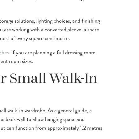
rage solutions, lighting choices, and finishing
 are working with a converted alcove, a spare
 most of every square centimetre.
obes
. If you are planning a full dressing room
rent room sizes.
r Small Walk-In
all walk-in wardrobe. As a general guide, a
e back wall to allow hanging space and
yout can function from approximately 1.2 metres