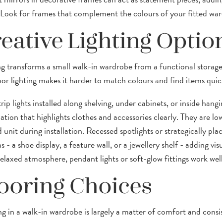
 Look for frames that complement the colours of your fitted ward
eative Lighting Optio
ng transforms a small walk-in wardrobe from a functional storag
oor lighting makes it harder to match colours and find items quick
ip lights installed along shelving, under cabinets, or inside hang
ation that highlights clothes and accessories clearly. They are low
d unit during installation. Recessed spotlights or strategically pla
s - a shoe display, a feature wall, or a jewellery shelf - adding vis
laxed atmosphere, pendant lights or soft-glow fittings work well i
ooring Choices
ng in a walk-in wardrobe is largely a matter of comfort and consi