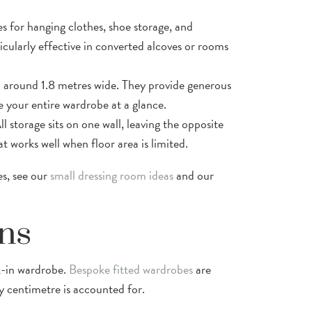
es for hanging clothes, shoe storage, and
ticularly effective in converted alcoves or rooms
rom around 1.8 metres wide. They provide generous
e your entire wardrobe at a glance.
l storage sits on one wall, leaving the opposite
t works well when floor area is limited.
es, see our
small dressing room ideas
and our
ns
k-in wardrobe.
Bespoke fitted wardrobes
are
 centimetre is accounted for.