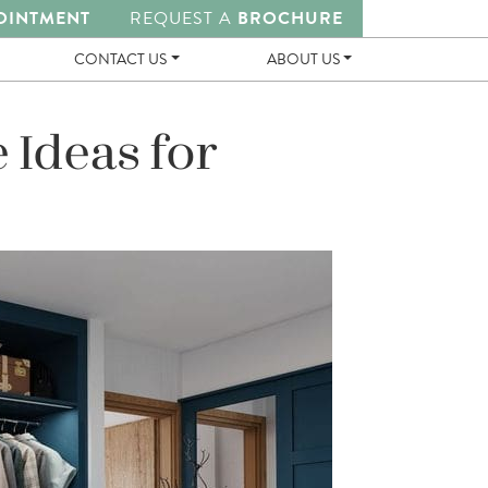
OINTMENT
REQUEST A
BROCHURE
CONTACT US
ABOUT US
 Ideas for