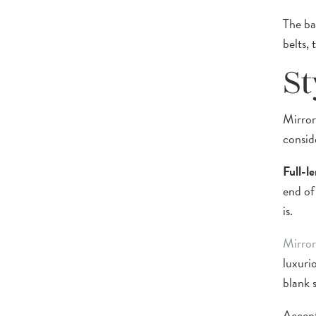
The ba
belts, 
St
Mirror
consid
Full-l
end of
is.
Mirror
luxurio
blank 
Accent