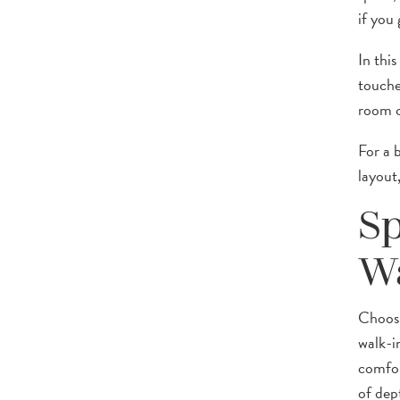
if you 
In thi
touche
room c
For a 
layout
Sp
W
Choosi
walk-i
comfor
of dep