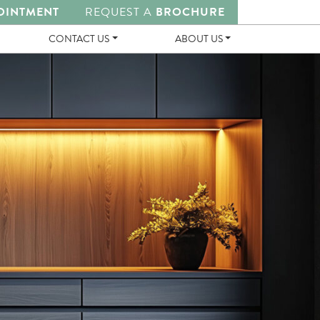
OINTMENT
REQUEST A
BROCHURE
CONTACT US
ABOUT US