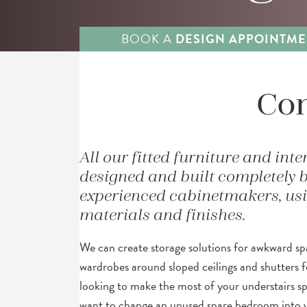
BOOK A
DESIGN APPOINTME
Com
All our fitted furniture and inte
designed and built completely 
experienced cabinetmakers, usin
materials and finishes.
We can create storage solutions for awkward spa
wardrobes around sloped ceilings and shutters f
looking to make the most of your understairs s
want to change an unused spare bedroom into 