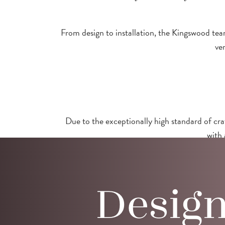
From design to installation, the Kingswood team
ve
Due to the exceptionally high standard of cra
with 
Desig