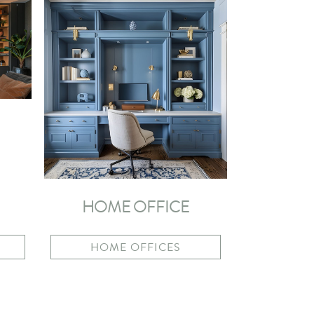
HOME OFFICE
HOME OFFICES