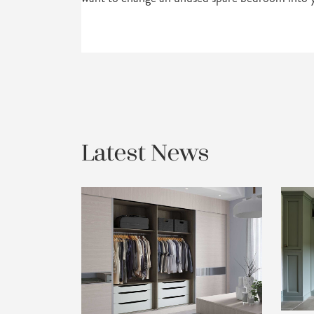
Latest News