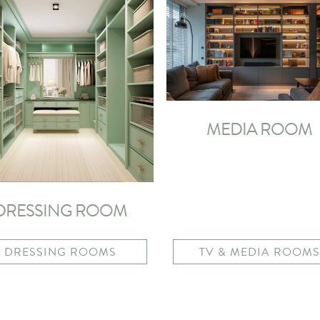
MEDIA ROOM
DRESSING ROOM
DRESSING ROOMS
TV & MEDIA ROOMS