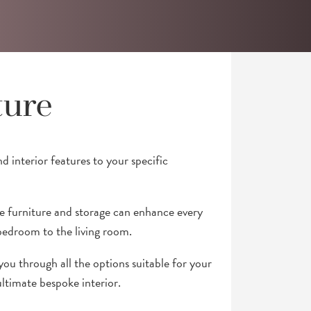
ture
nd interior features to your specific
furniture and storage can enhance every
edroom to the living room.
you through all the options suitable for your
ultimate bespoke interior.