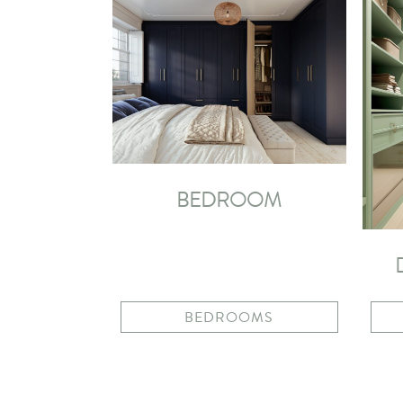
BEDROOM
BEDROOMS