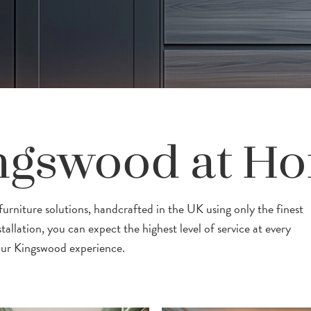
ngswood at H
rniture solutions, handcrafted in the UK using only the finest
tallation, you can expect the highest level of service at every
our Kingswood experience.