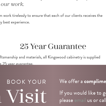
our work.
 work tirelessly to ensure that each of our clients receives the
ry best experience.
25 Year Guarantee
ftsmanship and materials, all Kingswood cabinetry is supplied
a 25 year guarantee.
We offer a
complime
BOOK YOUR
n
Visit
If you would like to g
please
email
us or cal