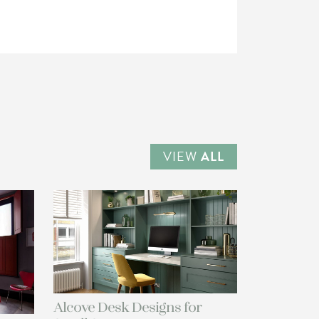
VIEW
ALL
Alcove Desk Designs for