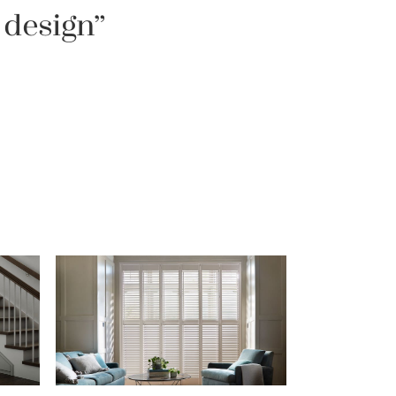
 design”