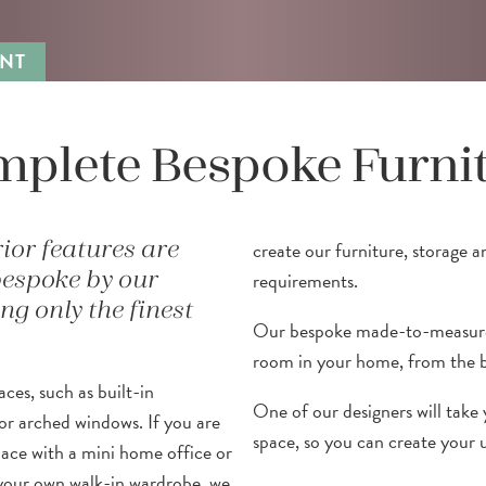
NT
plete Bespoke Furni
create our furniture, storage a
rior features are
requirements.
bespoke by our
g only the finest
Our bespoke made-to-measure 
room in your home, from the b
ces, such as built-in
One of our designers will take 
or arched windows. If you are
space, so you can create your 
pace with a mini home office or
your own walk-in wardrobe, we