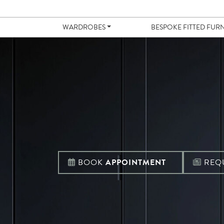
WARDROBES
BESPOKE FITTED FUR
BOOK
APPOINTMENT
REQ