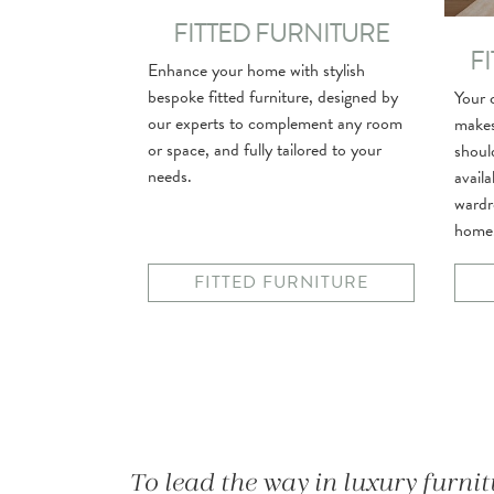
FITTED FURNITURE
F
Enhance your home with stylish
bespoke fitted furniture, designed by
Your c
our experts to complement any room
makes
or space, and fully tailored to your
shoul
needs.
avail
wardr
home
FITTED FURNITURE
To lead the way in luxury furni