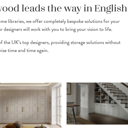
ood leads the way in English
e libraries, we offer completely bespoke solutions for your
designers will work with you to bring your vision to life.
 the UK’s top designers, providing storage solutions without
se time and time again.